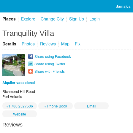
Jamaica
Places
Explore
Change City
Sign Up
Login
Tranquility Villa
Details
Photos
Reviews
Map
Fix
Share using Facebook
Share using Twitter
Share with Friends
Alquiler vacacional
Richmond Hill Road
Port Antonio
+1 786 2527536
+ Phone Book
Email
Website
Reviews