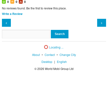
0
0
0
No reviews found. Be the first to review this place.
Write a Review
<
>
Locating ...
About
•
Contact
•
Change City
Desktop
|
English
© 2026 World Mobi Group Ltd