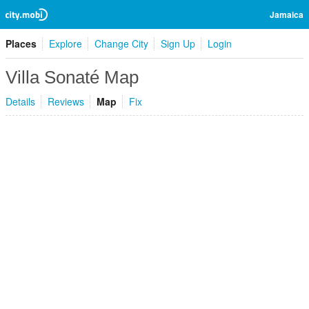
Jamaica
Places
Explore
Change City
Sign Up
Login
Villa Sonaté Map
Details
Reviews
Map
Fix