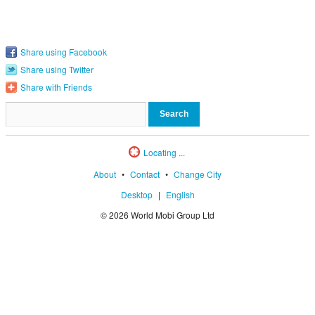
Share using Facebook
Share using Twitter
Share with Friends
Locating ...
About
•
Contact
•
Change City
Desktop
|
English
© 2026 World Mobi Group Ltd