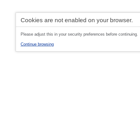
Cookies are not enabled on your browser.
Please adjust this in your security preferences before continuing.
Continue browsing