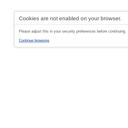
Cookies are not enabled on your browser.
Please adjust this in your security preferences before continuing.
Continue browsing