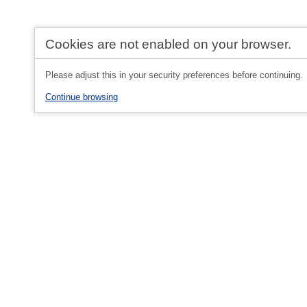
Cookies are not enabled on your browser.
Please adjust this in your security preferences before continuing.
Continue browsing